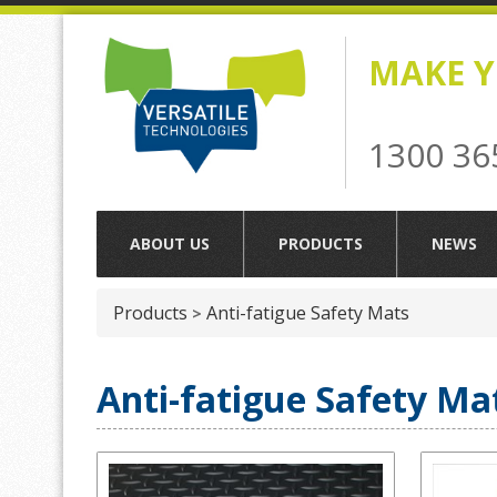
MAKE Y
1300 36
ABOUT US
PRODUCTS
NEWS
Products
Anti-fatigue Safety Mats
>
Anti-fatigue Safety Ma