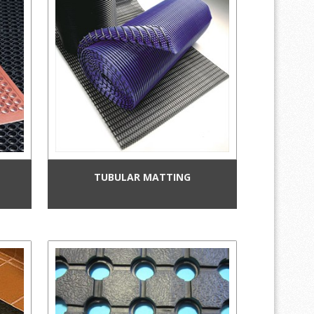
TUBULAR MATTING