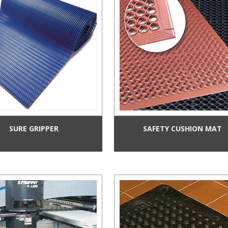
SURE GRIPPER
SAFETY CUSHION MAT