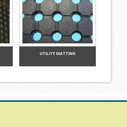
UTILITY MATTING