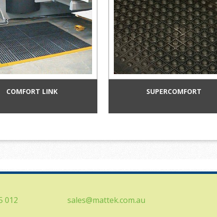
COMFORT LINK
SUPERCOMFORT
5 012
sales@mattek.com.au