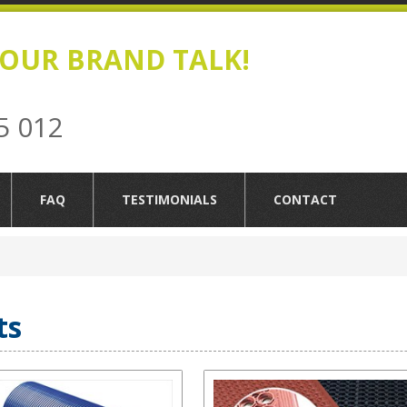
OUR BRAND TALK!
5 012
FAQ
TESTIMONIALS
CONTACT
ts