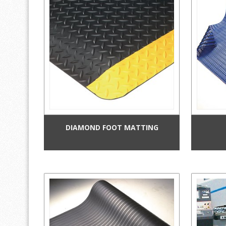
DIAMOND FOOT MATTING