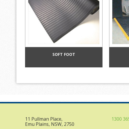
SOFT FOOT
11 Pullman Place,
1300 36
Emu Plains, NSW, 2750