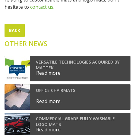
hesitate to
contact us.
BACK
OTHER NEWS
VERSATILE TECHNOLOGIES ACQUIRED BY
MATTEK
Read more..
OFFICE CHAIRMATS
Read more..
COMMERCIAL GRADE FULLY WASHABLE
LOGO MATS
Read more..