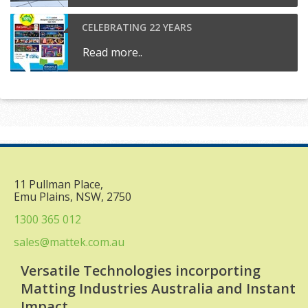
CELEBRATING 22 YEARS
Read more..
11 Pullman Place,
Emu Plains, NSW, 2750
1300 365 012
sales@mattek.com.au
Versatile Technologies incorporting
Matting Industries Australia and Instant
Impact