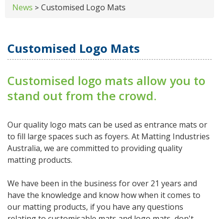
News
Customised Logo Mats
>
Customised Logo Mats
Customised logo mats allow you to
stand out from the crowd.
Our quality logo mats can be used as entrance mats or
to fill large spaces such as foyers. At Matting Industries
Australia, we are committed to providing quality
matting products.
We have been in the business for over 21 years and
have the knowledge and know how when it comes to
our matting products, if you have any questions
relating to customisable mats and logo mats, don't