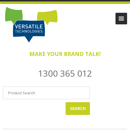
MAKE YOUR BRAND TALK!
1300 365 012